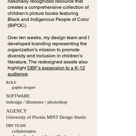
nationally recognized resource that
creates a comprehensive collection of
children’s picture books featuring
Black and Indigenous People of Color
(BIPOC).
Over ten weeks, my design team and I
developed branding representing the
organization’s mission to promote
diversity and inclusion in children’s
literature. The redesigned assets also
highlight
DBF’s expansion to a K-12
audience
.
ROLE
graphic designer
SOFTWARE
indesign / illustrator / photoshop
AGENCY
University of Florida MINT Design Studio
DBF TEAM
collaboraters