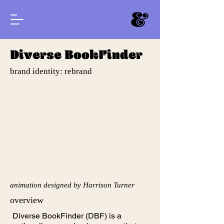
Diverse BookFinder
brand identity: rebrand
animation designed by Harrison Turner
overview
Diverse BookFinder (DBF) is a