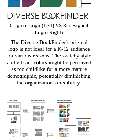
Original Logo (Left) VS Redesigned
Logo (Right)
The Diverse BookFinder's original
logo is not ideal for a K-12 audience
for various reasons. The sketchy style
and vibrant colors might be perceived
as too childlike for a more mature
demographic, potentially diminishing
the organization's credibility.