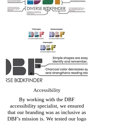
Accessibility
By working with the DBF
accessibility specialist, we ensured
that our branding was as inclusive as
DBF's mission is. We tested our logo
for color contrast standards, including