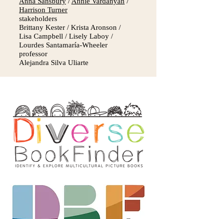
Anna Sansbury
/
Annie Vardanyan
/
Harrison Turner
stakeholders
Brittany Kester / Krista Aronson /
Lisa Campbell / Lisely Laboy /
Lourdes Santamaría-Wheeler
professor
Alejandra Silva Uliarte