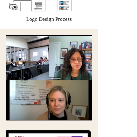
Logo Design Process