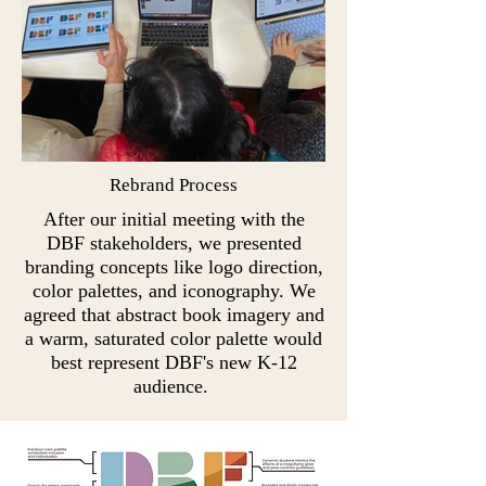
Rebrand Process
After our initial meeting with the
DBF stakeholders, we presented
branding concepts like logo direction,
color palettes, and iconography. We
agreed that abstract book imagery and
a warm, saturated color palette would
best represent DBF's new K-12
audience.